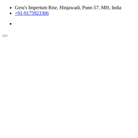
Gera's Imperium Rise, Hinjawadi, Pune-57, MH, India
+91-9175923306