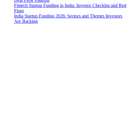
Deal Flow Patterns
Fintech Startup Funding in India: Investor Checklist and Red
Flags
India Startup Funding 2026: Sectors and Themes Investors
Are Backing