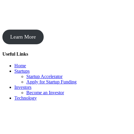
Startup Acceleration
Learn More
Useful Links
Home
Startups
Startup Accelerator
Apply for Startup Funding
Investors
Become an Investor
Technology