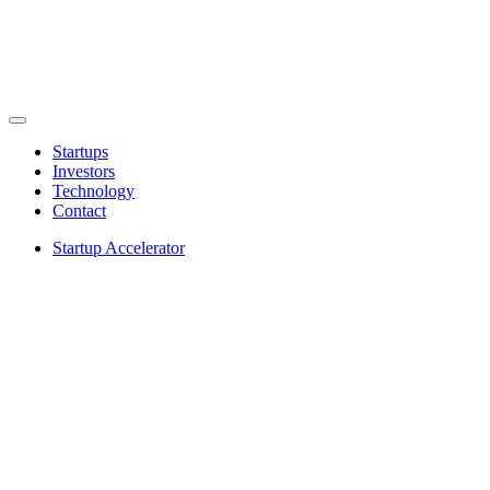
Startups
Investors
Technology
Contact
Startup Accelerator