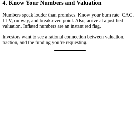
4.
Know Your Numbers and Valuation
Numbers speak louder than promises. Know your burn rate, CAC,
LTV, runway, and break-even point. Also, arrive at a justified
valuation. Inflated numbers are an instant red flag.
Investors want to see a rational connection between valuation,
traction, and the funding you’re requesting.