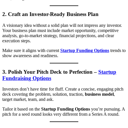
2.
Craft an Investor-Ready Business Plan
A visionary idea without a solid plan will not impress any investor.
Your business plan must include market opportunity, competitive
analysis, go-to-market strategy, financial projections, and clear
execution steps.
Make sure it aligns with current
Startup Funding Options
trends to
show awareness and readiness.
3.
Polish Your Pitch Deck to Perfection
–
Startup
Fundraising Options
Investors don’t have time for fluff. Create a concise, engaging pitch
deck covering the problem, solution, traction,
business model
,
target market, team, and ask.
Tailor it based on the
Startup Funding Options
you’re pursuing. A
pitch for a seed round looks very different from a Series A round.