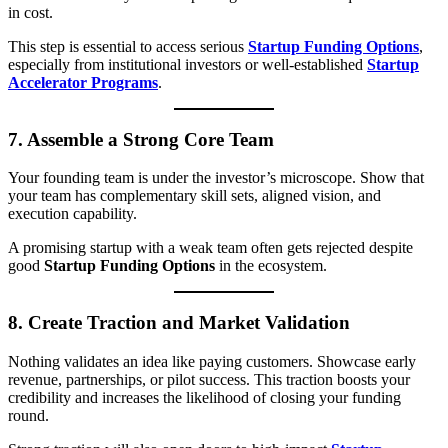
in cost.
This step is essential to access serious
Startup Funding Options
,
especially from institutional investors or well-established
Startup
Accelerator Programs
.
7.
Assemble a Strong Core Team
Your founding team is under the investor’s microscope. Show that
your team has complementary skill sets, aligned vision, and
execution capability.
A promising startup with a weak team often gets rejected despite
good
Startup Funding Options
in the ecosystem.
8.
Create Traction and Market Validation
Nothing validates an idea like paying customers. Showcase early
revenue, partnerships, or pilot success. This traction boosts your
credibility and increases the likelihood of closing your funding
round.