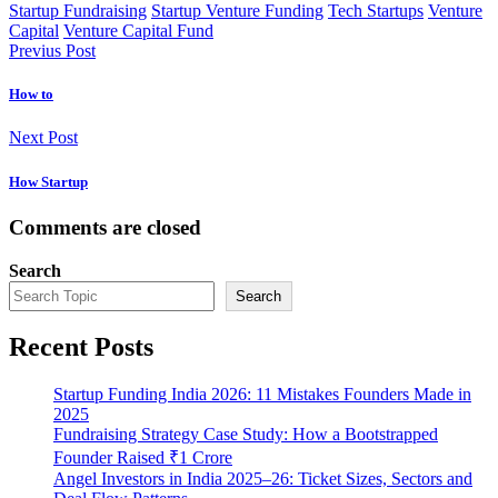
Startup Fundraising
Startup Venture Funding
Tech Startups
Venture
Capital
Venture Capital Fund
Previus Post
How to
Next Post
How Startup
Comments are closed
Search
Search
Recent Posts
Startup Funding India 2026: 11 Mistakes Founders Made in
2025
Fundraising Strategy Case Study: How a Bootstrapped
Founder Raised ₹1 Crore
Angel Investors in India 2025–26: Ticket Sizes, Sectors and