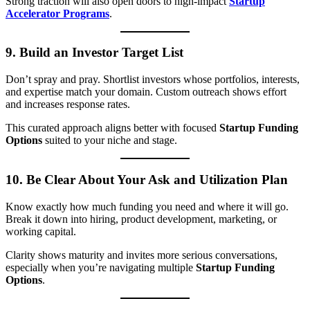
Strong traction will also open doors to high-impact
Startup
Accelerator Programs
.
9.
Build an Investor Target List
Don’t spray and pray. Shortlist investors whose portfolios, interests,
and expertise match your domain. Custom outreach shows effort
and increases response rates.
This curated approach aligns better with focused
Startup Funding
Options
suited to your niche and stage.
10.
Be Clear About Your Ask and Utilization Plan
Know exactly how much funding you need and where it will go.
Break it down into hiring, product development, marketing, or
working capital.
Clarity shows maturity and invites more serious conversations,
especially when you’re navigating multiple
Startup Funding
Options
.