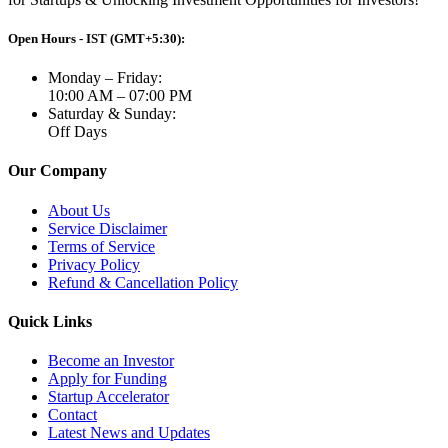
Open Hours - IST (GMT+5:30):
Monday – Friday:
10:00 AM – 07:00 PM
Saturday & Sunday:
Off Days
Our Company
About Us
Service Disclaimer
Terms of Service
Privacy Policy
Refund & Cancellation Policy
Quick Links
Become an Investor
Apply for Funding
Startup Accelerator
Contact
Latest News and Updates