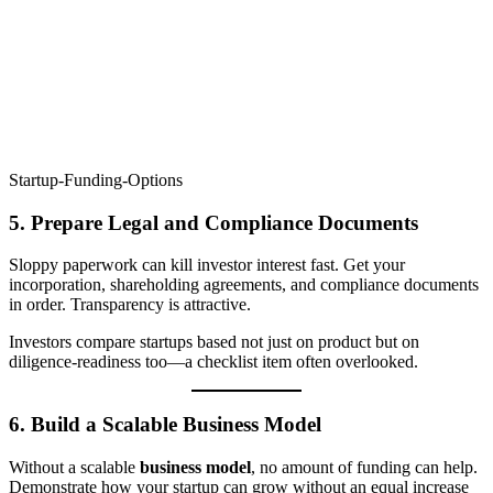
Startup-Funding-Options
5.
Prepare Legal and Compliance Documents
Sloppy paperwork can kill investor interest fast. Get your
incorporation, shareholding agreements, and compliance documents
in order. Transparency is attractive.
Investors compare startups based not just on product but on
diligence-readiness too—a checklist item often overlooked.
6.
Build a Scalable Business Model
Without a scalable
business model
, no amount of funding can help.
Demonstrate how your startup can grow without an equal increase