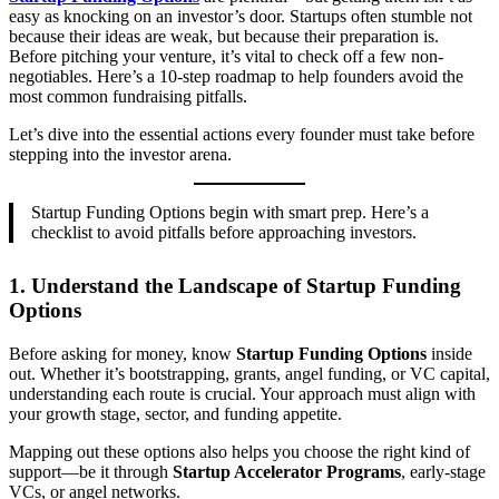
easy as knocking on an investor’s door. Startups often stumble not
because their ideas are weak, but because their preparation is.
Before pitching your venture, it’s vital to check off a few non-
negotiables. Here’s a 10-step roadmap to help founders avoid the
most common fundraising pitfalls.
Let’s dive into the essential actions every founder must take before
stepping into the investor arena.
Startup Funding Options begin with smart prep. Here’s a
checklist to avoid pitfalls before approaching investors.
1.
Understand the Landscape of Startup Funding
Options
Before asking for money, know
Startup Funding Options
inside
out. Whether it’s bootstrapping, grants, angel funding, or VC capital,
understanding each route is crucial. Your approach must align with
your growth stage, sector, and funding appetite.
Mapping out these options also helps you choose the right kind of
support—be it through
Startup Accelerator Programs
, early-stage
VCs, or angel networks.