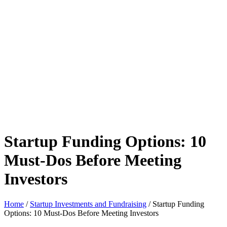
Startup Funding Options: 10
Must-Dos Before Meeting
Investors
Home
/
Startup Investments and Fundraising
/ Startup Funding
Options: 10 Must-Dos Before Meeting Investors