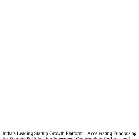
India’s Leading Startup Growth Platform – Accelerating Fundraising
for Startups & Unlocking Investment Opportunities for Investors!