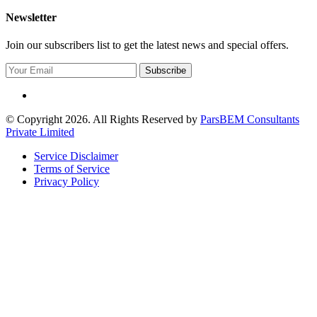
Newsletter
Join our subscribers list to get the latest news and special offers.
Subscribe
© Copyright 2026. All Rights Reserved by
ParsBEM Consultants
Private Limited
Service Disclaimer
Terms of Service
Privacy Policy