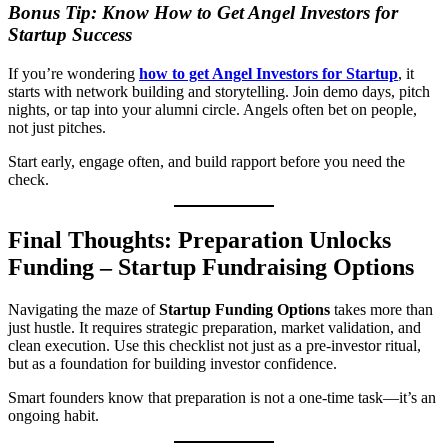
Bonus Tip: Know How to Get Angel Investors for
Startup Success
If you’re wondering
how to get Angel Investors for Startup
, it
starts with network building and storytelling. Join demo days, pitch
nights, or tap into your alumni circle. Angels often bet on people,
not just pitches.
Start early, engage often, and build rapport before you need the
check.
Final Thoughts: Preparation Unlocks
Funding – Startup Fundraising Options
Navigating the maze of
Startup Funding Options
takes more than
just hustle. It requires strategic preparation, market validation, and
clean execution. Use this checklist not just as a pre-investor ritual,
but as a foundation for building investor confidence.
Smart founders know that preparation is not a one-time task—it’s an
ongoing habit.