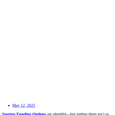
May 12, 2025
Startup Funding Options
are plentiful—but getting them isn’t as