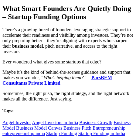
What Smart Founders Are Quietly Doing
– Startup Funding Options
There’s a growing breed of founders leveraging strategic support to
accelerate their readiness and visibility among investors. They’re not
only preparing better—they’re aligning with experts who sharpen
their
business model
, pitch narrative, and access to the right
investors.
Ever wondered what gives some startups that edge?
Maybe it’s the kind of behind-the-scenes guidance and support that
makes you wonder,
“Who’s helping them?”
–
ParsBEM
Consultants Private Limited
.
Sometimes, the right push, the right strategy, and the right network
makes all the difference. Just saying.
Tags:
Angel Investor
Angel Investors in India
Business Growth
Business
Model
Business Model Canvas
Business Pitch
Entrepreneurship
entrepreneurship india
Startup Funding
Startup Funding in India