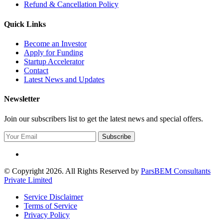
Refund & Cancellation Policy
Quick Links
Become an Investor
Apply for Funding
Startup Accelerator
Contact
Latest News and Updates
Newsletter
Join our subscribers list to get the latest news and special offers.
Subscribe
© Copyright 2026. All Rights Reserved by
ParsBEM Consultants
Private Limited
Service Disclaimer
Terms of Service
Privacy Policy