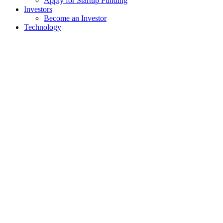
Apply for Startup Funding
Investors
Become an Investor
Technology