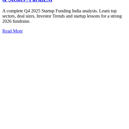
A complete Q4 2025 Startup Funding India analysis. Learn top
sectors, deal sizes, Investor Trends and startup lessons for a strong
2026 fundraise.
Read More