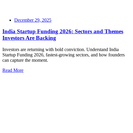
December 29, 2025
India Startup Funding 2026: Sectors and Themes
Investors Are Backing
Investors are returning with bold conviction. Understand India
Startup Funding 2026, fastest-growing sectors, and how founders
can capture the moment.
Read More