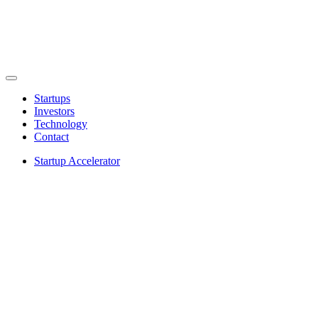
Startups
Investors
Technology
Contact
Startup Accelerator