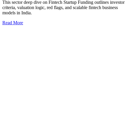
This sector deep dive on Fintech Startup Funding outlines investor
criteria, valuation logic, red flags, and scalable fintech business
models in India.
Read More