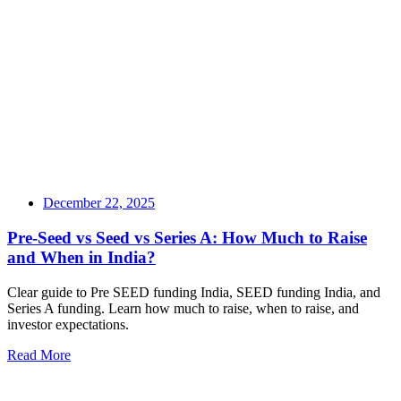
December 22, 2025
Pre-Seed vs Seed vs Series A: How Much to Raise
and When in India?
Clear guide to Pre SEED funding India, SEED funding India, and
Series A funding. Learn how much to raise, when to raise, and
investor expectations.
Read More