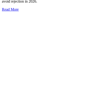
avoid rejection in 2026.
Read More