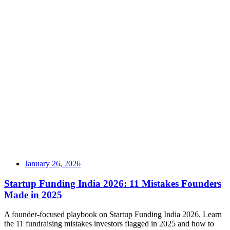
January 26, 2026
Startup Funding India 2026: 11 Mistakes Founders
Made in 2025
A founder-focused playbook on Startup Funding India 2026. Learn
the 11 fundraising mistakes investors flagged in 2025 and how to