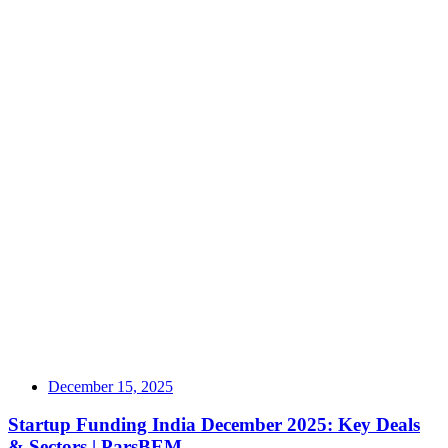
December 15, 2025
Startup Funding India December 2025: Key Deals
& Sectors | ParsBEM