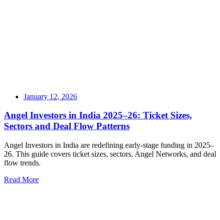
January 12, 2026
Angel Investors in India 2025–26: Ticket Sizes,
Sectors and Deal Flow Patterns
Angel Investors in India are redefining early-stage funding in 2025–
26. This guide covers ticket sizes, sectors, Angel Networks, and deal
flow trends.
Read More