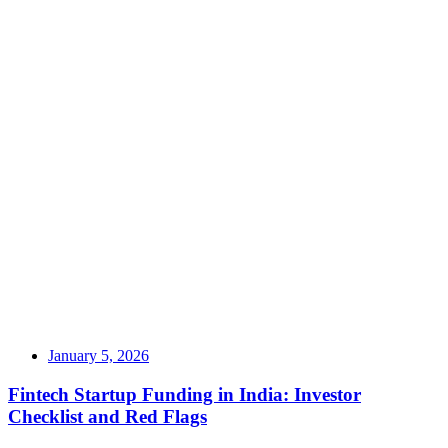
January 5, 2026
Fintech Startup Funding in India: Investor
Checklist and Red Flags