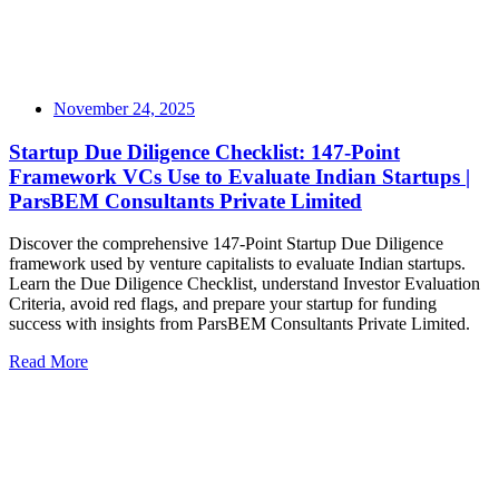
November 24, 2025
Startup Due Diligence Checklist: 147-Point
Framework VCs Use to Evaluate Indian Startups |
ParsBEM Consultants Private Limited
Discover the comprehensive 147-Point Startup Due Diligence
framework used by venture capitalists to evaluate Indian startups.
Learn the Due Diligence Checklist, understand Investor Evaluation
Criteria, avoid red flags, and prepare your startup for funding
success with insights from ParsBEM Consultants Private Limited.
Read More