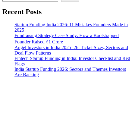
Recent Posts
Startup Funding India 2026: 11 Mistakes Founders Made in
2025
Fundraising Strategy Case Study: How a Bootstrapped
Founder Raised ₹1 Crore
Angel Investors in India 2025–26: Ticket Sizes, Sectors and
Deal Flow Patterns
Fintech Startup Funding in India: Investor Checklist and Red
Flags
India Startup Funding 2026: Sectors and Themes Investors
Are Backing