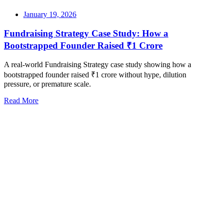
January 19, 2026
Fundraising Strategy Case Study: How a
Bootstrapped Founder Raised ₹1 Crore
A real-world Fundraising Strategy case study showing how a
bootstrapped founder raised ₹1 crore without hype, dilution
pressure, or premature scale.
Read More