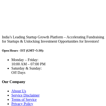
India’s Leading Startup Growth Platform – Accelerating Fundraising
for Startups & Unlocking Investment Opportunities for Investors!
Open Hours - IST (GMT+5:30):
Monday – Friday:
10:00 AM – 07:00 PM
Saturday & Sunday:
Off Days
Our Company
About Us
Service Disclaimer
Terms of Service
Privacy Policy