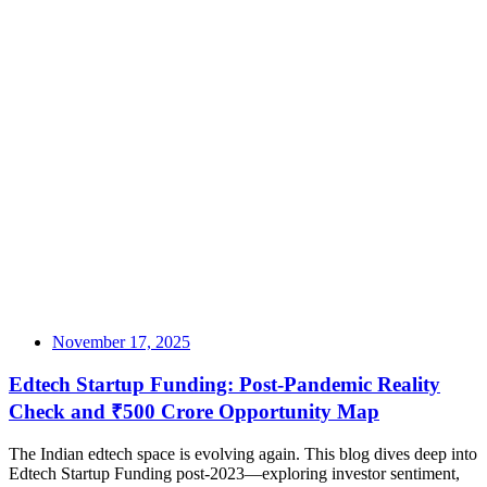
November 17, 2025
Edtech Startup Funding: Post-Pandemic Reality
Check and ₹500 Crore Opportunity Map
The Indian edtech space is evolving again. This blog dives deep into
Edtech Startup Funding post-2023—exploring investor sentiment,