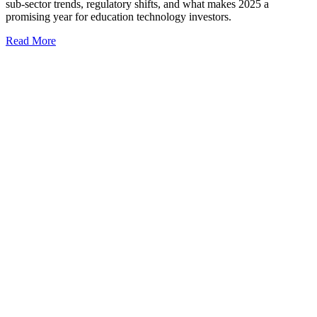
sub-sector trends, regulatory shifts, and what makes 2025 a
promising year for education technology investors.
Read More