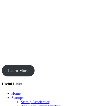
Startup Acceleration
Learn More
Useful Links
Home
Startups
Startup Accelerator