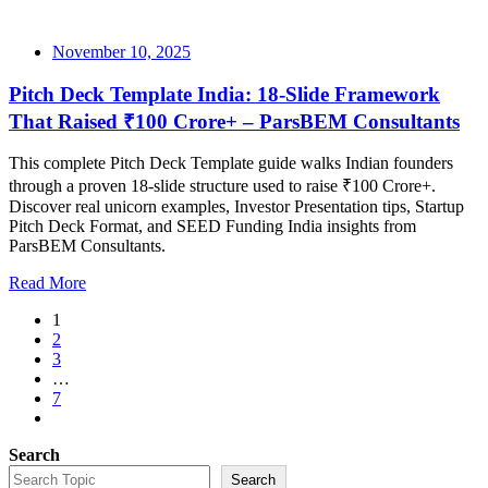
November 10, 2025
Pitch Deck Template India: 18-Slide Framework
That Raised ₹100 Crore+ – ParsBEM Consultants
This complete Pitch Deck Template guide walks Indian founders
through a proven 18-slide structure used to raise ₹100 Crore+.
Discover real unicorn examples, Investor Presentation tips, Startup
Pitch Deck Format, and SEED Funding India insights from
ParsBEM Consultants.
Read More
1
2
3
…
7
Search
Search