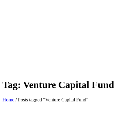
Tag:
Venture Capital Fund
Home
/ Posts tagged “Venture Capital Fund”