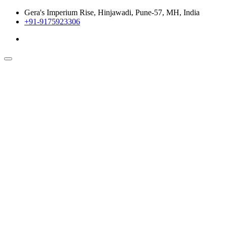
Gera's Imperium Rise, Hinjawadi, Pune-57, MH, India
+91-9175923306