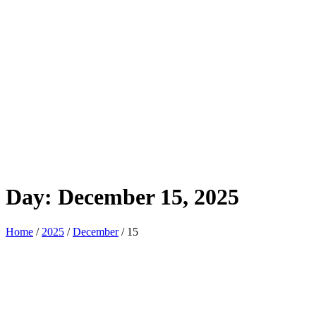
Day:
December 15, 2025
Home
/
2025
/
December
/ 15