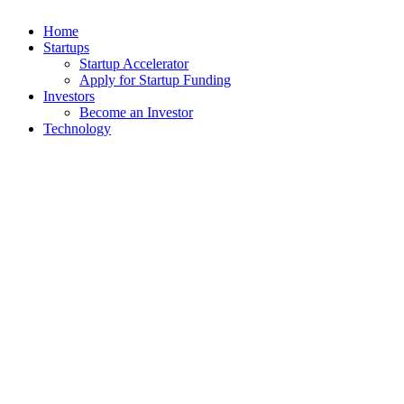
Home
Startups
Startup Accelerator
Apply for Startup Funding
Investors
Become an Investor
Technology