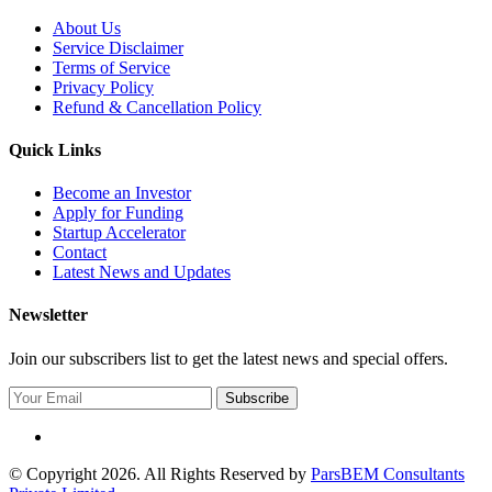
About Us
Service Disclaimer
Terms of Service
Privacy Policy
Refund & Cancellation Policy
Quick Links
Become an Investor
Apply for Funding
Startup Accelerator
Contact
Latest News and Updates
Newsletter
Join our subscribers list to get the latest news and special offers.
Subscribe
© Copyright 2026. All Rights Reserved by
ParsBEM Consultants