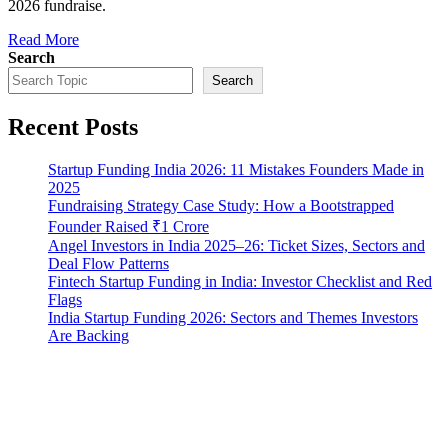
2026 fundraise.
Read More
Search
Search
Recent Posts
Startup Funding India 2026: 11 Mistakes Founders Made in
2025
Fundraising Strategy Case Study: How a Bootstrapped
Founder Raised ₹1 Crore
Angel Investors in India 2025–26: Ticket Sizes, Sectors and
Deal Flow Patterns
Fintech Startup Funding in India: Investor Checklist and Red
Flags
India Startup Funding 2026: Sectors and Themes Investors
Are Backing