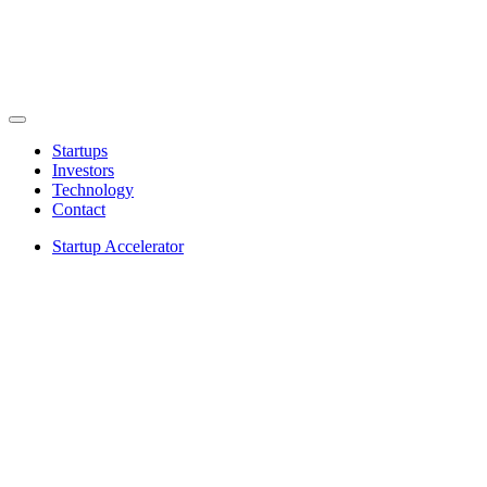
Startups
Investors
Technology
Contact
Startup Accelerator