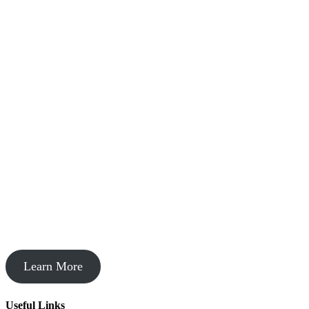
Startup Acceleration
Learn More
Useful Links