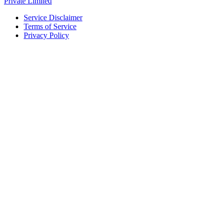
Private Limited
Service Disclaimer
Terms of Service
Privacy Policy