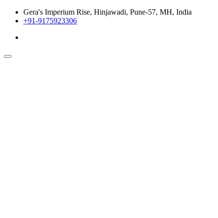
Gera's Imperium Rise, Hinjawadi, Pune-57, MH, India
+91-9175923306