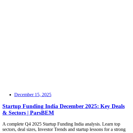
December 15, 2025
Startup Funding India December 2025: Key Deals
& Sectors | ParsBEM
A complete Q4 2025 Startup Funding India analysis. Learn top
sectors, deal sizes, Investor Trends and startup lessons for a strong