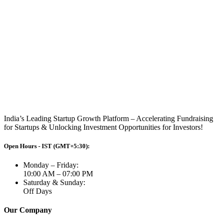
India’s Leading Startup Growth Platform – Accelerating Fundraising
for Startups & Unlocking Investment Opportunities for Investors!
Open Hours - IST (GMT+5:30):
Monday – Friday:
10:00 AM – 07:00 PM
Saturday & Sunday:
Off Days
Our Company