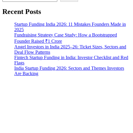
Recent Posts
Startup Funding India 2026: 11 Mistakes Founders Made in
2025
Fundraising Strategy Case Study: How a Bootstrapped
Founder Raised ₹1 Crore
Angel Investors in India 2025–26: Ticket Sizes, Sectors and
Deal Flow Patterns
Fintech Startup Funding in India: Investor Checklist and Red
Flags
India Startup Funding 2026: Sectors and Themes Investors
Are Backing