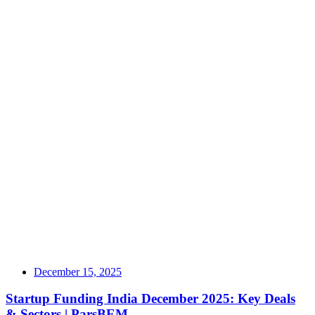
December 15, 2025
Startup Funding India December 2025: Key Deals
& Sectors | ParsBEM