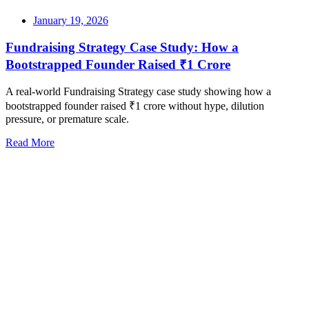
January 19, 2026
Fundraising Strategy Case Study: How a
Bootstrapped Founder Raised ₹1 Crore
A real-world Fundraising Strategy case study showing how a
bootstrapped founder raised ₹1 crore without hype, dilution
pressure, or premature scale.
Read More