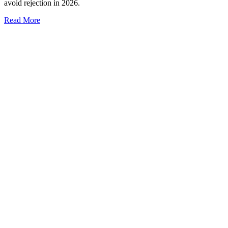
avoid rejection in 2026.
Read More