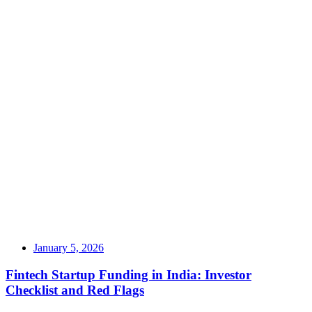
January 5, 2026
Fintech Startup Funding in India: Investor
Checklist and Red Flags