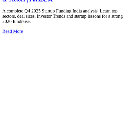
A complete Q4 2025 Startup Funding India analysis. Learn top
sectors, deal sizes, Investor Trends and startup lessons for a strong
2026 fundraise.
Read More