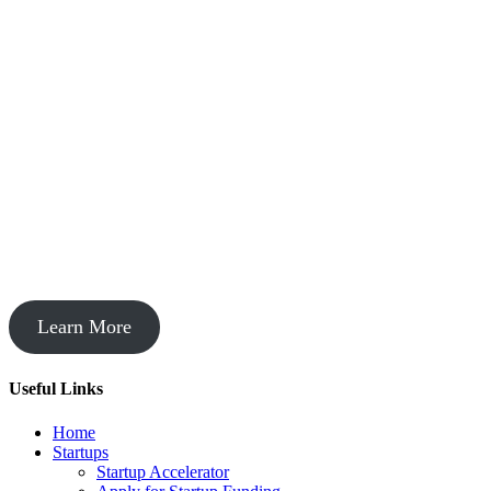
Startup Acceleration
Learn More
Useful Links
Home
Startups
Startup Accelerator