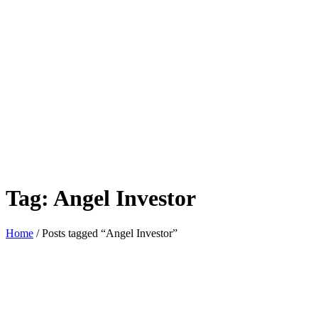
Tag:
Angel Investor
Home
/ Posts tagged “Angel Investor”