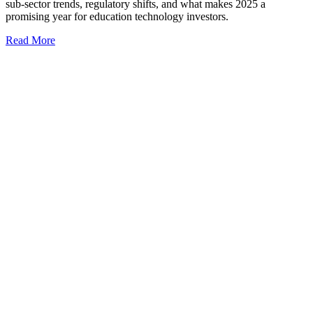
sub-sector trends, regulatory shifts, and what makes 2025 a
promising year for education technology investors.
Read More