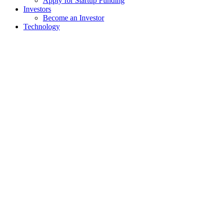
Apply for Startup Funding
Investors
Become an Investor
Technology