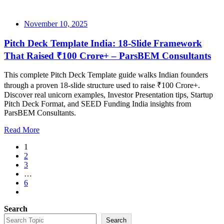
November 10, 2025
Pitch Deck Template India: 18-Slide Framework
That Raised ₹100 Crore+ – ParsBEM Consultants
This complete Pitch Deck Template guide walks Indian founders
through a proven 18-slide structure used to raise ₹100 Crore+.
Discover real unicorn examples, Investor Presentation tips, Startup
Pitch Deck Format, and SEED Funding India insights from
ParsBEM Consultants.
Read More
1
2
3
…
6
Search
Search