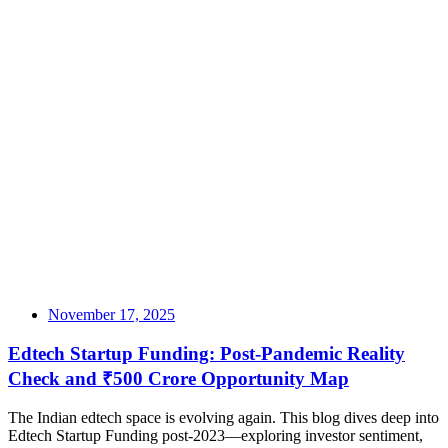
November 17, 2025
Edtech Startup Funding: Post-Pandemic Reality
Check and ₹500 Crore Opportunity Map
The Indian edtech space is evolving again. This blog dives deep into
Edtech Startup Funding post-2023—exploring investor sentiment,