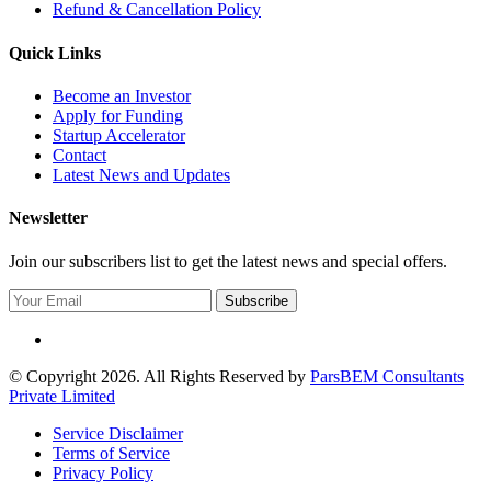
Refund & Cancellation Policy
Quick Links
Become an Investor
Apply for Funding
Startup Accelerator
Contact
Latest News and Updates
Newsletter
Join our subscribers list to get the latest news and special offers.
Subscribe
© Copyright 2026. All Rights Reserved by
ParsBEM Consultants
Private Limited
Service Disclaimer
Terms of Service
Privacy Policy