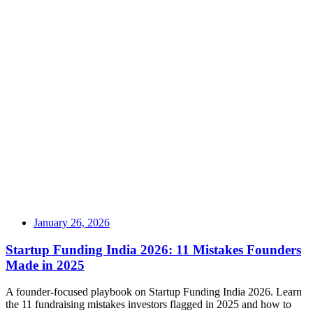
January 26, 2026
Startup Funding India 2026: 11 Mistakes Founders
Made in 2025
A founder-focused playbook on Startup Funding India 2026. Learn
the 11 fundraising mistakes investors flagged in 2025 and how to