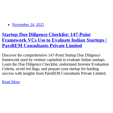
November 24, 2025
Startup Due Diligence Checklist: 147-Point
Framework VCs Use to Evaluate Indian Startups |
ParsBEM Consultants Private Limited
Discover the comprehensive 147-Point Startup Due Diligence
framework used by venture capitalists to evaluate Indian startups.
Learn the Due Diligence Checklist, understand Investor Evaluation
Criteria, avoid red flags, and prepare your startup for funding
success with insights from ParsBEM Consultants Private Limited.
Read More