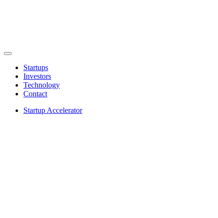
Startups
Investors
Technology
Contact
Startup Accelerator