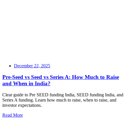
December 22, 2025
Pre-Seed vs Seed vs Series A: How Much to Raise
and When in India?
Clear guide to Pre SEED funding India, SEED funding India, and
Series A funding. Learn how much to raise, when to raise, and
investor expectations.
Read More