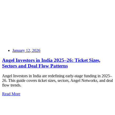
January 12, 2026
Angel Investors in India 2025–26: Ticket Sizes,
Sectors and Deal Flow Patterns
Angel Investors in India are redefining early-stage funding in 2025–
26. This guide covers ticket sizes, sectors, Angel Networks, and deal
flow trends.
Read More