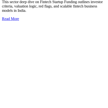
This sector deep dive on Fintech Startup Funding outlines investor
criteria, valuation logic, red flags, and scalable fintech business
models in India.
Read More