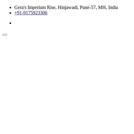
Gera's Imperium Rise, Hinjawadi, Pune-57, MH, India
+91-9175923306