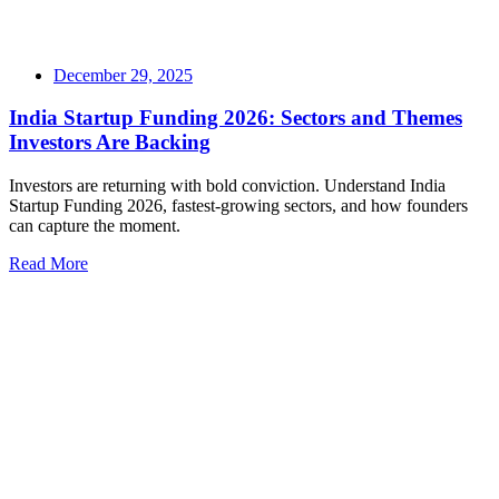
December 29, 2025
India Startup Funding 2026: Sectors and Themes
Investors Are Backing
Investors are returning with bold conviction. Understand India
Startup Funding 2026, fastest-growing sectors, and how founders
can capture the moment.
Read More