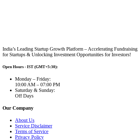
India’s Leading Startup Growth Platform – Accelerating Fundraising
for Startups & Unlocking Investment Opportunities for Investors!
Open Hours - IST (GMT+5:30):
Monday – Friday:
10:00 AM – 07:00 PM
Saturday & Sunday:
Off Days
Our Company
About Us
Service Disclaimer
Terms of Service
Privacy Policy