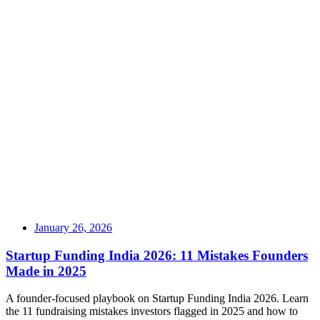
January 26, 2026
Startup Funding India 2026: 11 Mistakes Founders
Made in 2025
A founder-focused playbook on Startup Funding India 2026. Learn
the 11 fundraising mistakes investors flagged in 2025 and how to