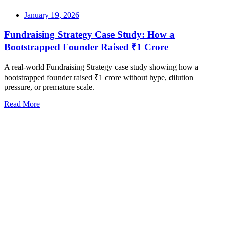
January 19, 2026
Fundraising Strategy Case Study: How a
Bootstrapped Founder Raised ₹1 Crore
A real-world Fundraising Strategy case study showing how a
bootstrapped founder raised ₹1 crore without hype, dilution
pressure, or premature scale.
Read More