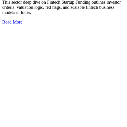
This sector deep dive on Fintech Startup Funding outlines investor
criteria, valuation logic, red flags, and scalable fintech business
models in India.
Read More