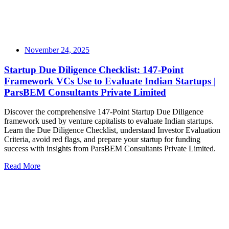
November 24, 2025
Startup Due Diligence Checklist: 147-Point
Framework VCs Use to Evaluate Indian Startups |
ParsBEM Consultants Private Limited
Discover the comprehensive 147-Point Startup Due Diligence
framework used by venture capitalists to evaluate Indian startups.
Learn the Due Diligence Checklist, understand Investor Evaluation
Criteria, avoid red flags, and prepare your startup for funding
success with insights from ParsBEM Consultants Private Limited.
Read More