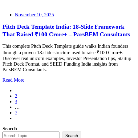
November 10, 2025
Pitch Deck Template India: 18-Slide Framework
That Raised ₹100 Crore+ – ParsBEM Consultants
This complete Pitch Deck Template guide walks Indian founders
through a proven 18-slide structure used to raise ₹100 Crore+.
Discover real unicorn examples, Investor Presentation tips, Startup
Pitch Deck Format, and SEED Funding India insights from
ParsBEM Consultants.
Read More
1
2
3
…
7
Search
Search