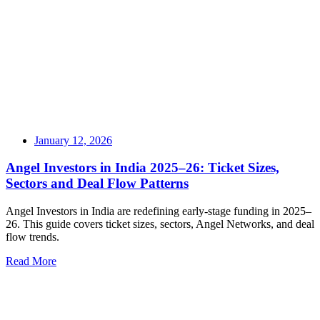
January 12, 2026
Angel Investors in India 2025–26: Ticket Sizes,
Sectors and Deal Flow Patterns
Angel Investors in India are redefining early-stage funding in 2025–
26. This guide covers ticket sizes, sectors, Angel Networks, and deal
flow trends.
Read More