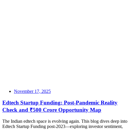
November 17, 2025
Edtech Startup Funding: Post-Pandemic Reality
Check and ₹500 Crore Opportunity Map
The Indian edtech space is evolving again. This blog dives deep into
Edtech Startup Funding post-2023—exploring investor sentiment,