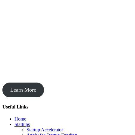
Startup Acceleration
Learn More
Useful Links
Home
Startups
Startup Accelerator