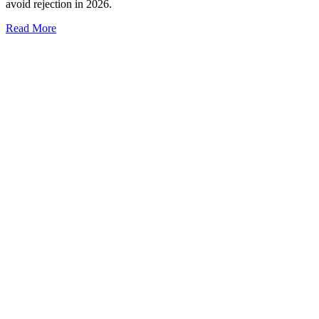
avoid rejection in 2026.
Read More