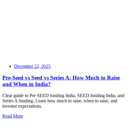
December 22, 2025
Pre-Seed vs Seed vs Series A: How Much to Raise
and When in India?
Clear guide to Pre SEED funding India, SEED funding India, and
Series A funding. Learn how much to raise, when to raise, and
investor expectations.
Read More