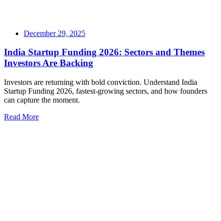
December 29, 2025
India Startup Funding 2026: Sectors and Themes
Investors Are Backing
Investors are returning with bold conviction. Understand India
Startup Funding 2026, fastest-growing sectors, and how founders
can capture the moment.
Read More