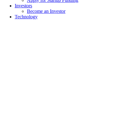
Apply for Startup Funding
Investors
Become an Investor
Technology