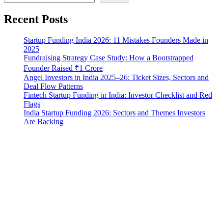
Recent Posts
Startup Funding India 2026: 11 Mistakes Founders Made in
2025
Fundraising Strategy Case Study: How a Bootstrapped
Founder Raised ₹1 Crore
Angel Investors in India 2025–26: Ticket Sizes, Sectors and
Deal Flow Patterns
Fintech Startup Funding in India: Investor Checklist and Red
Flags
India Startup Funding 2026: Sectors and Themes Investors
Are Backing