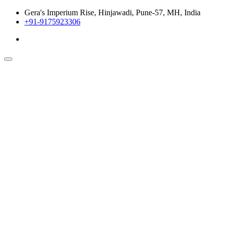
Gera's Imperium Rise, Hinjawadi, Pune-57, MH, India
+91-9175923306