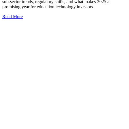
sub-sector trends, regulatory shifts, and what makes 2025 a
promising year for education technology investors.
Read More