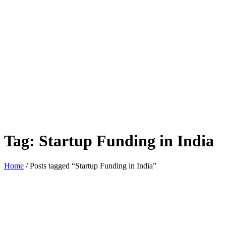
Tag:
Startup Funding in India
Home
/ Posts tagged “Startup Funding in India”