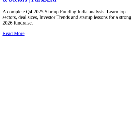
A complete Q4 2025 Startup Funding India analysis. Learn top
sectors, deal sizes, Investor Trends and startup lessons for a strong
2026 fundraise.
Read More