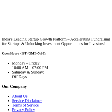
India’s Leading Startup Growth Platform – Accelerating Fundraising
for Startups & Unlocking Investment Opportunities for Investors!
Open Hours - IST (GMT+5:30):
Monday – Friday:
10:00 AM – 07:00 PM
Saturday & Sunday:
Off Days
Our Company
About Us
Service Disclaimer
Terms of Service
Privacy Policy