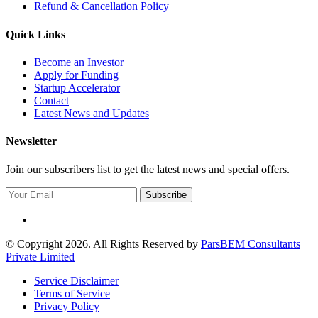
Refund & Cancellation Policy
Quick Links
Become an Investor
Apply for Funding
Startup Accelerator
Contact
Latest News and Updates
Newsletter
Join our subscribers list to get the latest news and special offers.
Subscribe
© Copyright 2026. All Rights Reserved by
ParsBEM Consultants
Private Limited
Service Disclaimer
Terms of Service
Privacy Policy