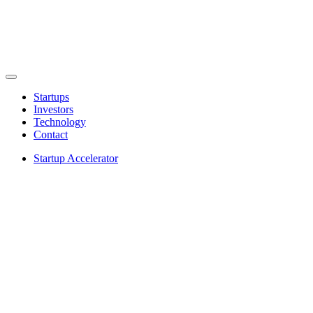
Startups
Investors
Technology
Contact
Startup Accelerator