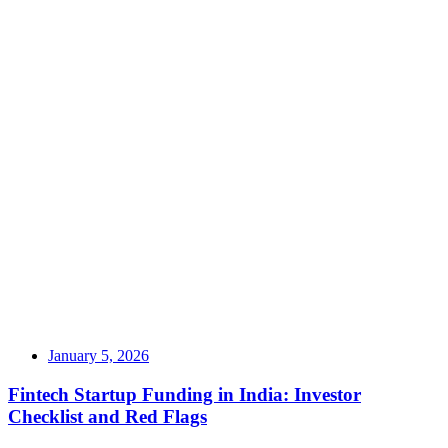
January 5, 2026
Fintech Startup Funding in India: Investor
Checklist and Red Flags