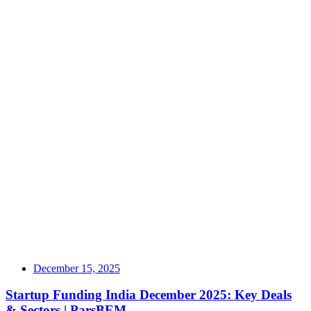
December 15, 2025
Startup Funding India December 2025: Key Deals
& Sectors | ParsBEM