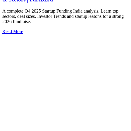
A complete Q4 2025 Startup Funding India analysis. Learn top
sectors, deal sizes, Investor Trends and startup lessons for a strong
2026 fundraise.
Read More