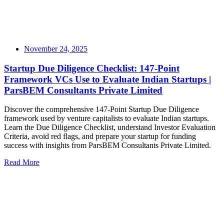
November 24, 2025
Startup Due Diligence Checklist: 147-Point
Framework VCs Use to Evaluate Indian Startups |
ParsBEM Consultants Private Limited
Discover the comprehensive 147-Point Startup Due Diligence
framework used by venture capitalists to evaluate Indian startups.
Learn the Due Diligence Checklist, understand Investor Evaluation
Criteria, avoid red flags, and prepare your startup for funding
success with insights from ParsBEM Consultants Private Limited.
Read More