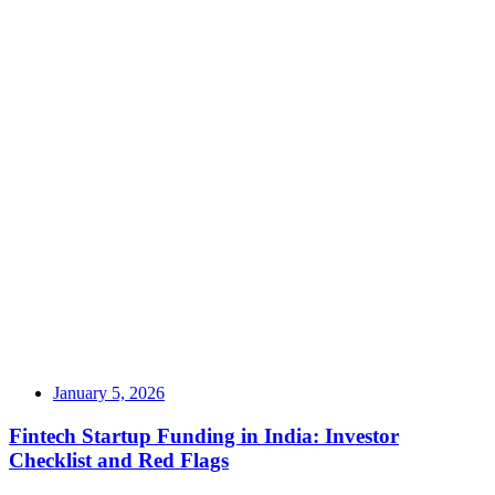
January 5, 2026
Fintech Startup Funding in India: Investor
Checklist and Red Flags