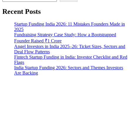
Recent Posts
Startup Funding India 2026: 11 Mistakes Founders Made in
2025
Fundraising Strategy Case Study: How a Bootstrapped
Founder Raised ₹1 Crore
Angel Investors in India 2025–26: Ticket Sizes, Sectors and
Deal Flow Patterns
Fintech Startup Funding in India: Investor Checklist and Red
Flags
India Startup Funding 2026: Sectors and Themes Investors
Are Backing