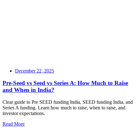
December 22, 2025
Pre-Seed vs Seed vs Series A: How Much to Raise
and When in India?
Clear guide to Pre SEED funding India, SEED funding India, and
Series A funding. Learn how much to raise, when to raise, and
investor expectations.
Read More