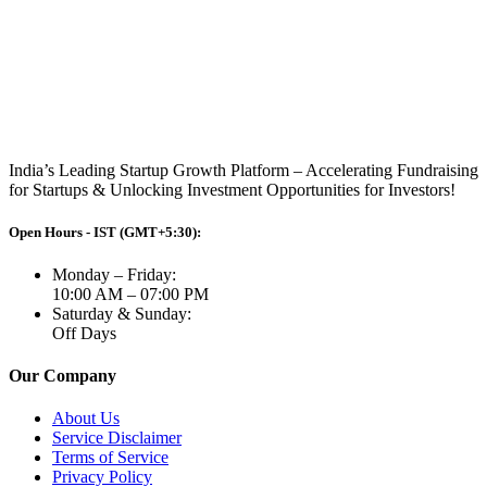
India’s Leading Startup Growth Platform – Accelerating Fundraising
for Startups & Unlocking Investment Opportunities for Investors!
Open Hours - IST (GMT+5:30):
Monday – Friday:
10:00 AM – 07:00 PM
Saturday & Sunday:
Off Days
Our Company
About Us
Service Disclaimer
Terms of Service
Privacy Policy