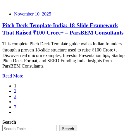
November 10, 2025
Pitch Deck Template India: 18-Slide Framework
That Raised ₹100 Crore+ – ParsBEM Consultants
This complete Pitch Deck Template guide walks Indian founders
through a proven 18-slide structure used to raise ₹100 Crore+.
Discover real unicorn examples, Investor Presentation tips, Startup
Pitch Deck Format, and SEED Funding India insights from
ParsBEM Consultants.
Read More
1
2
3
…
7
Search
Search