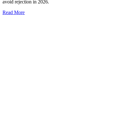
avoid rejection in 2026.
Read More