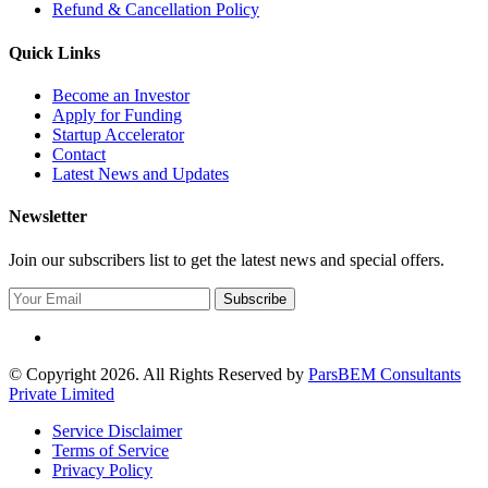
Refund & Cancellation Policy
Quick Links
Become an Investor
Apply for Funding
Startup Accelerator
Contact
Latest News and Updates
Newsletter
Join our subscribers list to get the latest news and special offers.
Subscribe
© Copyright 2026. All Rights Reserved by
ParsBEM Consultants
Private Limited
Service Disclaimer
Terms of Service
Privacy Policy