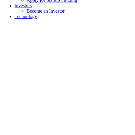
Apply for Startup Funding
Investors
Become an Investor
Technology