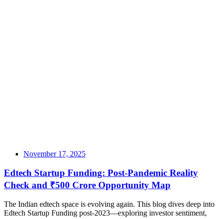
November 17, 2025
Edtech Startup Funding: Post-Pandemic Reality
Check and ₹500 Crore Opportunity Map
The Indian edtech space is evolving again. This blog dives deep into
Edtech Startup Funding post-2023—exploring investor sentiment,