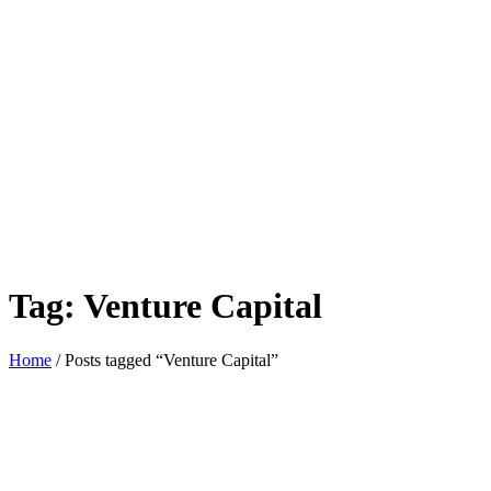
Tag:
Venture Capital
Home
/ Posts tagged “Venture Capital”