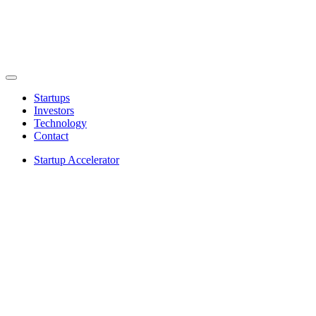
Startups
Investors
Technology
Contact
Startup Accelerator