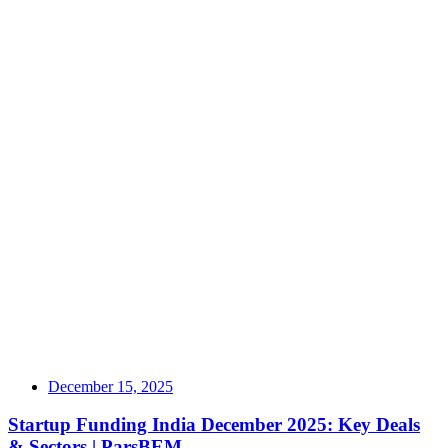
December 15, 2025
Startup Funding India December 2025: Key Deals
& Sectors | ParsBEM