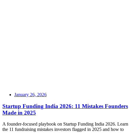
January 26, 2026
Startup Funding India 2026: 11 Mistakes Founders
Made in 2025
A founder-focused playbook on Startup Funding India 2026. Learn
the 11 fundraising mistakes investors flagged in 2025 and how to