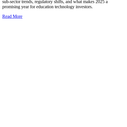
sub-sector trends, regulatory shifts, and what makes 2025 a
promising year for education technology investors.
Read More