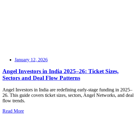
January 12, 2026
Angel Investors in India 2025–26: Ticket Sizes,
Sectors and Deal Flow Patterns
Angel Investors in India are redefining early-stage funding in 2025–
26. This guide covers ticket sizes, sectors, Angel Networks, and deal
flow trends.
Read More