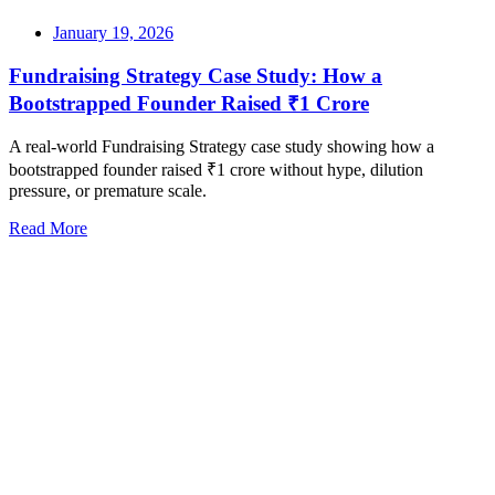
January 19, 2026
Fundraising Strategy Case Study: How a
Bootstrapped Founder Raised ₹1 Crore
A real-world Fundraising Strategy case study showing how a
bootstrapped founder raised ₹1 crore without hype, dilution
pressure, or premature scale.
Read More