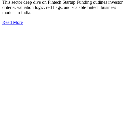
This sector deep dive on Fintech Startup Funding outlines investor
criteria, valuation logic, red flags, and scalable fintech business
models in India.
Read More