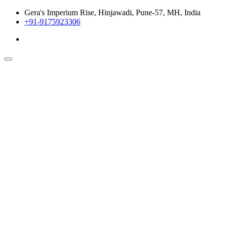
Gera's Imperium Rise, Hinjawadi, Pune-57, MH, India
+91-9175923306