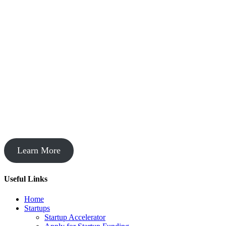
Startup Acceleration
Learn More
Useful Links
Home
Startups
Startup Accelerator