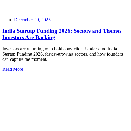
December 29, 2025
India Startup Funding 2026: Sectors and Themes
Investors Are Backing
Investors are returning with bold conviction. Understand India
Startup Funding 2026, fastest-growing sectors, and how founders
can capture the moment.
Read More