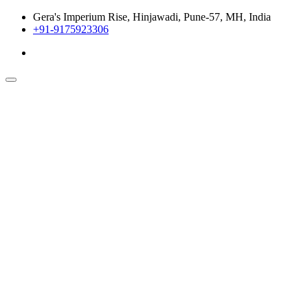
Gera's Imperium Rise, Hinjawadi, Pune-57, MH, India
+91-9175923306