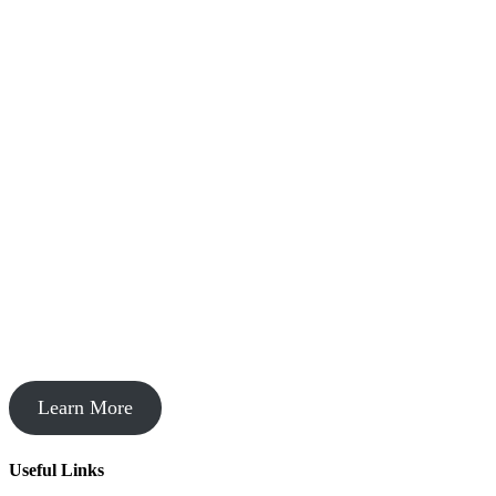
Startup Acceleration
Learn More
Useful Links