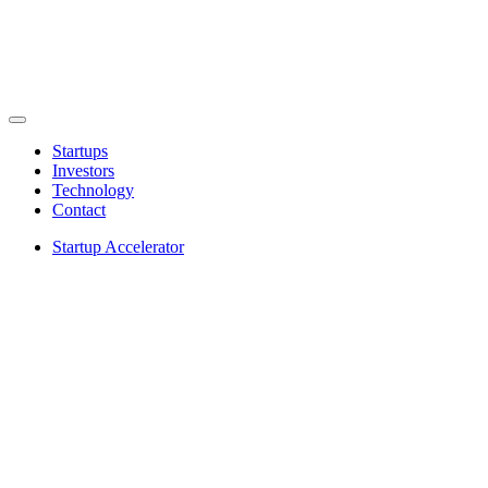
Startups
Investors
Technology
Contact
Startup Accelerator