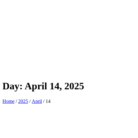
Day:
April 14, 2025
Home
/
2025
/
April
/ 14