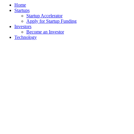
Home
Startups
Startup Accelerator
Apply for Startup Funding
Investors
Become an Investor
Technology