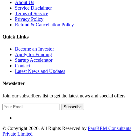
About Us
Service Disclaimer
Terms of Service
Privacy Policy
Refund & Cancellation Policy
Quick Links
Become an Investor
Apply for Funding
Startup Accelerator
Contact
Latest News and Updates
Newsletter
Join our subscribers list to get the latest news and special offers.
Subscribe
© Copyright 2026. All Rights Reserved by
ParsBEM Consultants
Private Limited