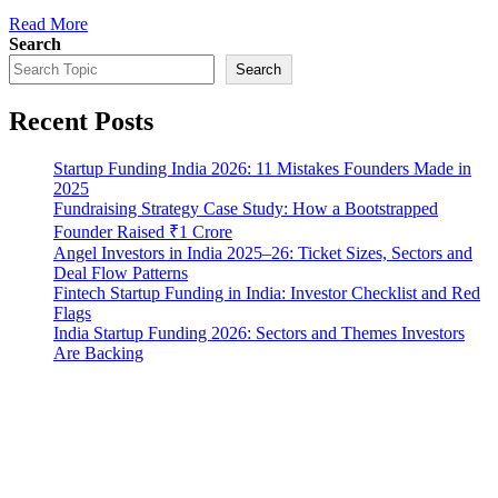
Read More
Search
Search
Recent Posts
Startup Funding India 2026: 11 Mistakes Founders Made in
2025
Fundraising Strategy Case Study: How a Bootstrapped
Founder Raised ₹1 Crore
Angel Investors in India 2025–26: Ticket Sizes, Sectors and
Deal Flow Patterns
Fintech Startup Funding in India: Investor Checklist and Red
Flags
India Startup Funding 2026: Sectors and Themes Investors
Are Backing