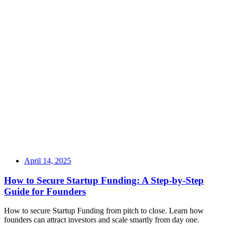
April 14, 2025
How to Secure Startup Funding: A Step-by-Step
Guide for Founders
How to secure Startup Funding from pitch to close. Learn how
founders can attract investors and scale smartly from day one.