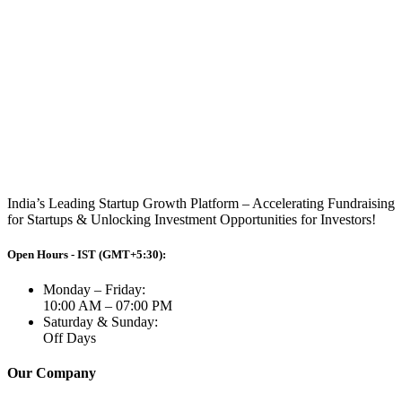
India’s Leading Startup Growth Platform – Accelerating Fundraising
for Startups & Unlocking Investment Opportunities for Investors!
Open Hours - IST (GMT+5:30):
Monday – Friday:
10:00 AM – 07:00 PM
Saturday & Sunday:
Off Days
Our Company