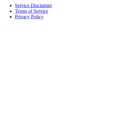
Service Disclaimer
Terms of Service
Privacy Policy