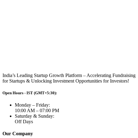
India’s Leading Startup Growth Platform – Accelerating Fundraising
for Startups & Unlocking Investment Opportunities for Investors!
Open Hours - IST (GMT+5:30):
Monday – Friday:
10:00 AM – 07:00 PM
Saturday & Sunday:
Off Days
Our Company