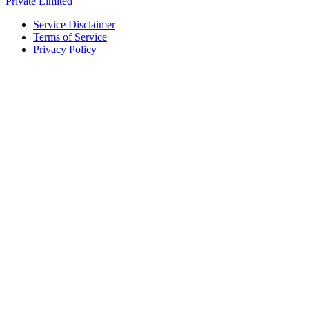
Private Limited
Service Disclaimer
Terms of Service
Privacy Policy