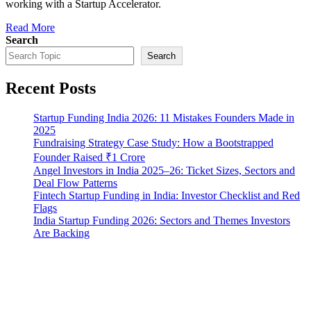
working with a Startup Accelerator.
Read More
Search
Search
Recent Posts
Startup Funding India 2026: 11 Mistakes Founders Made in
2025
Fundraising Strategy Case Study: How a Bootstrapped
Founder Raised ₹1 Crore
Angel Investors in India 2025–26: Ticket Sizes, Sectors and
Deal Flow Patterns
Fintech Startup Funding in India: Investor Checklist and Red
Flags
India Startup Funding 2026: Sectors and Themes Investors
Are Backing