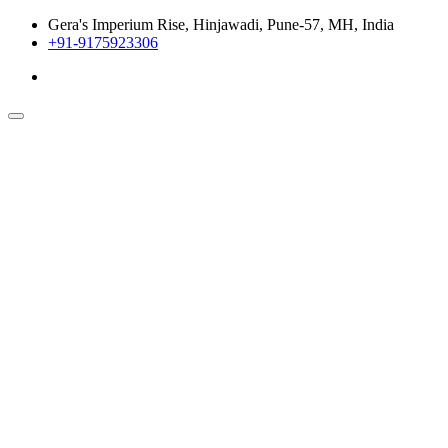
Gera's Imperium Rise, Hinjawadi, Pune-57, MH, India
+91-9175923306