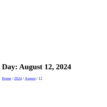
Day:
August 12, 2024
Home
/
2024
/
August
/ 12