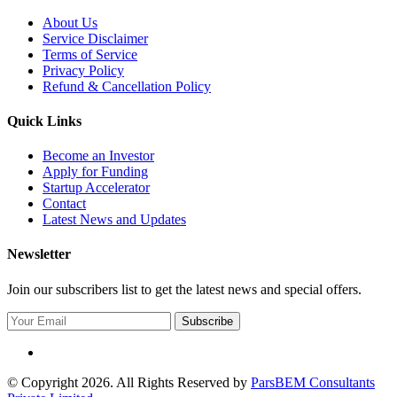
About Us
Service Disclaimer
Terms of Service
Privacy Policy
Refund & Cancellation Policy
Quick Links
Become an Investor
Apply for Funding
Startup Accelerator
Contact
Latest News and Updates
Newsletter
Join our subscribers list to get the latest news and special offers.
Subscribe
© Copyright 2026. All Rights Reserved by
ParsBEM Consultants