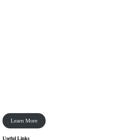
Startup Acceleration
Learn More
Useful Links