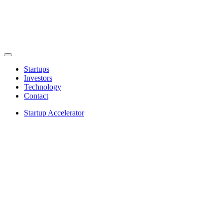
Startups
Investors
Technology
Contact
Startup Accelerator