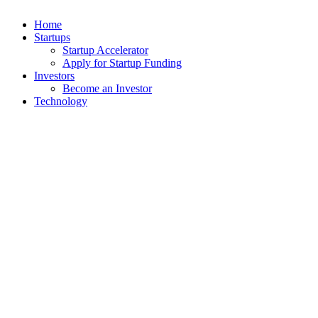
Home
Startups
Startup Accelerator
Apply for Startup Funding
Investors
Become an Investor
Technology