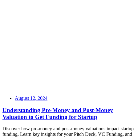
August 12, 2024
Understanding Pre-Money and Post-Money
Valuation to Get Funding for Startup
Discover how pre-money and post-money valuations impact startup
funding. Learn key insights for your Pitch Deck, VC Funding, and