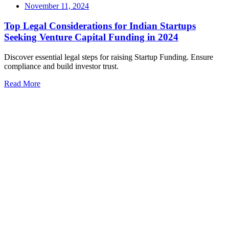
November 11, 2024
Top Legal Considerations for Indian Startups
Seeking Venture Capital Funding in 2024
Discover essential legal steps for raising Startup Funding. Ensure
compliance and build investor trust.
Read More