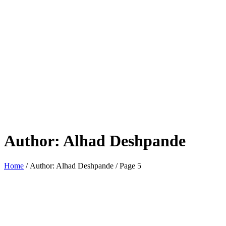
Author:
Alhad Deshpande
Home
/ Author: Alhad Deshpande / Page 5