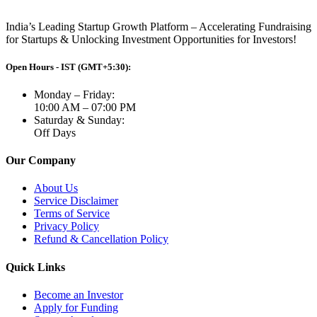
India’s Leading Startup Growth Platform – Accelerating Fundraising
for Startups & Unlocking Investment Opportunities for Investors!
Open Hours - IST (GMT+5:30):
Monday – Friday:
10:00 AM – 07:00 PM
Saturday & Sunday:
Off Days
Our Company
About Us
Service Disclaimer
Terms of Service
Privacy Policy
Refund & Cancellation Policy
Quick Links
Become an Investor
Apply for Funding