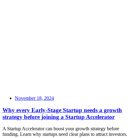
November 18, 2024
Why every Early-Stage Startup needs a growth
strategy before joining a Startup Accelerator
A Startup Accelerator can boost your growth strategy before
funding. Learn why startups need clear plans to attract investors.