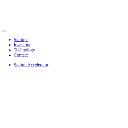
Startups
Investors
Technology
Contact
Startup Accelerator