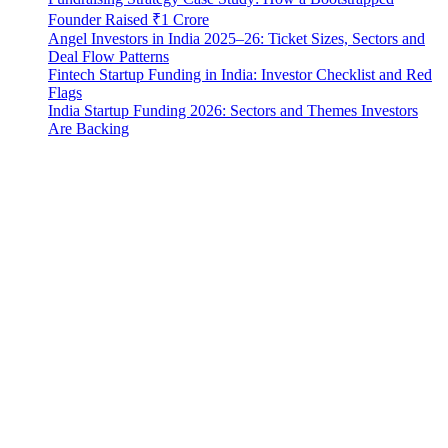
Founder Raised ₹1 Crore
Angel Investors in India 2025–26: Ticket Sizes, Sectors and
Deal Flow Patterns
Fintech Startup Funding in India: Investor Checklist and Red
Flags
India Startup Funding 2026: Sectors and Themes Investors
Are Backing