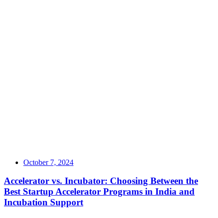
October 7, 2024
Accelerator vs. Incubator: Choosing Between the
Best Startup Accelerator Programs in India and
Incubation Support