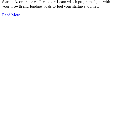
Startup Accelerator vs. Incubator: Learn which program aligns with
your growth and funding goals to fuel your startup's journey.
Read More