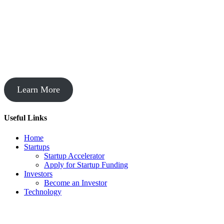
Startup Acceleration
Learn More
Useful Links
Home
Startups
Startup Accelerator
Apply for Startup Funding
Investors
Become an Investor
Technology