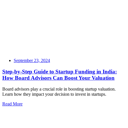
September 23, 2024
Step-by-Step Guide to Startup Funding in India:
How Board Advisors Can Boost Your Valuation
Board advisors play a crucial role in boosting startup valuation.
Learn how they impact your decision to invest in startups.
Read More