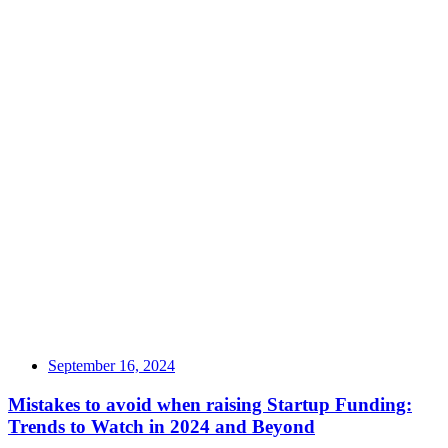
September 16, 2024
Mistakes to avoid when raising Startup Funding:
Trends to Watch in 2024 and Beyond