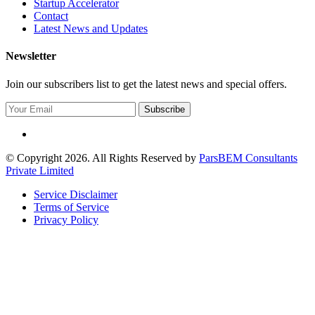
Startup Accelerator
Contact
Latest News and Updates
Newsletter
Join our subscribers list to get the latest news and special offers.
Subscribe
© Copyright 2026. All Rights Reserved by
ParsBEM Consultants
Private Limited
Service Disclaimer
Terms of Service
Privacy Policy