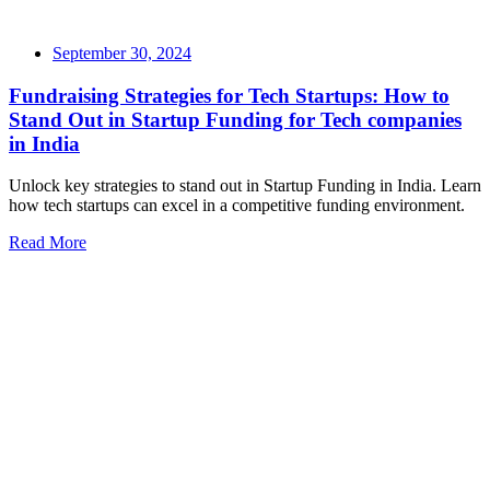
September 30, 2024
Fundraising Strategies for Tech Startups: How to
Stand Out in Startup Funding for Tech companies
in India
Unlock key strategies to stand out in Startup Funding in India. Learn
how tech startups can excel in a competitive funding environment.
Read More