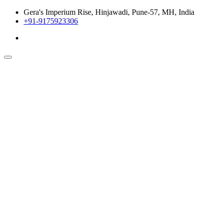
Gera's Imperium Rise, Hinjawadi, Pune-57, MH, India
+91-9175923306