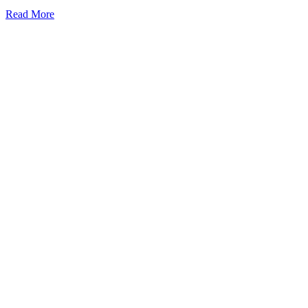
Read More