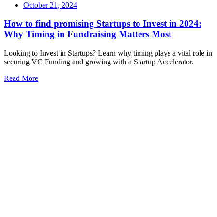
October 21, 2024
How to find promising Startups to Invest in 2024:
Why Timing in Fundraising Matters Most
Looking to Invest in Startups? Learn why timing plays a vital role in
securing VC Funding and growing with a Startup Accelerator.
Read More