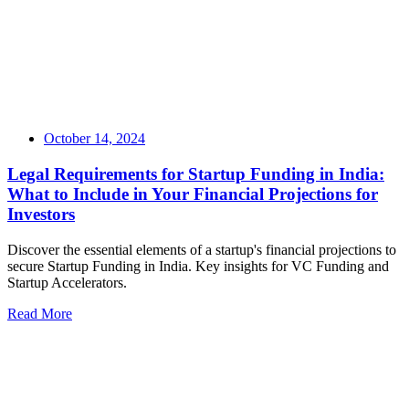
October 14, 2024
Legal Requirements for Startup Funding in India:
What to Include in Your Financial Projections for
Investors
Discover the essential elements of a startup's financial projections to
secure Startup Funding in India. Key insights for VC Funding and
Startup Accelerators.
Read More