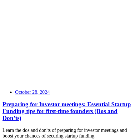
October 28, 2024
Preparing for Investor meetings: Essential Startup
Funding tips for first-time founders (Dos and
Don’ts)
Learn the dos and don'ts of preparing for investor meetings and
boost your chances of securing startup funding.