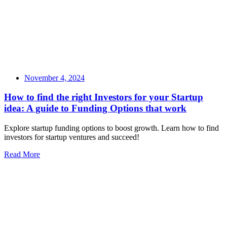
November 4, 2024
How to find the right Investors for your Startup
idea: A guide to Funding Options that work
Explore startup funding options to boost growth. Learn how to find
investors for startup ventures and succeed!
Read More