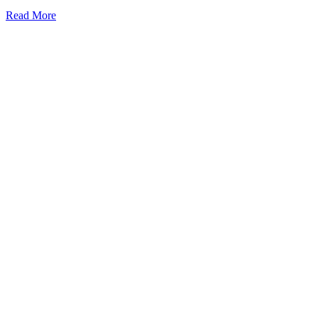
Read More