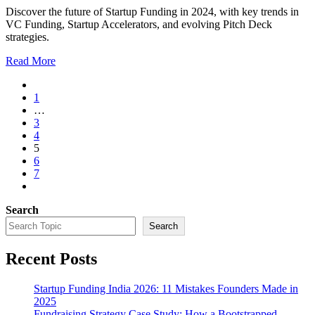
Discover the future of Startup Funding in 2024, with key trends in
VC Funding, Startup Accelerators, and evolving Pitch Deck
strategies.
Read More
1
…
3
4
5
6
7
Search
Search
Recent Posts
Startup Funding India 2026: 11 Mistakes Founders Made in
2025
Fundraising Strategy Case Study: How a Bootstrapped